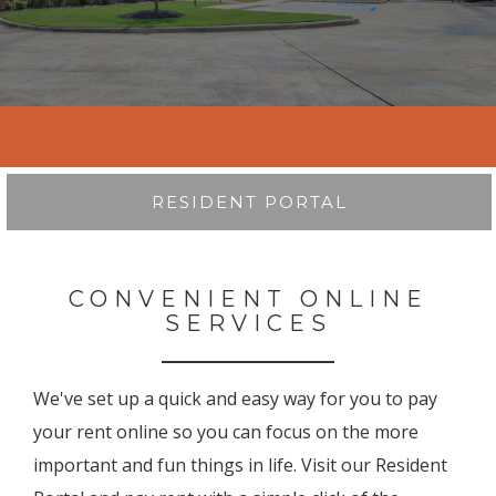
RESIDENT PORTAL
CONVENIENT ONLINE
SERVICES
We've set up a quick and easy way for you to pay
your rent online so you can focus on the more
important and fun things in life. Visit our Resident