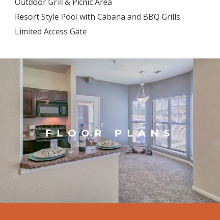
Outdoor Grill & Picnic Area
Resort Style Pool with Cabana and BBQ Grills
Limited Access Gate
FLOOR PLANS