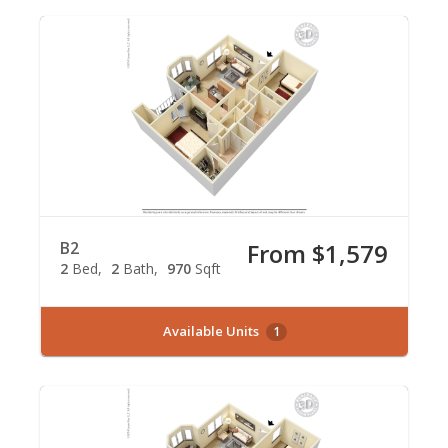
B2
From $1,579
2
Bed
2
Bath
970
Sqft
Available Units
1