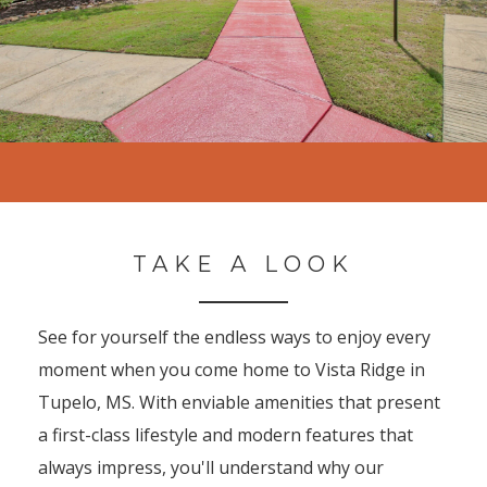
TAKE A LOOK
See for yourself the endless ways to enjoy every
moment when you come home to Vista Ridge in
Tupelo, MS. With enviable amenities that present
a first-class lifestyle and modern features that
always impress, you'll understand why our