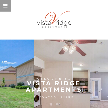
WELCOME TO
VISTA RIDGE
APARTMENTS
ELEVATED LIVING