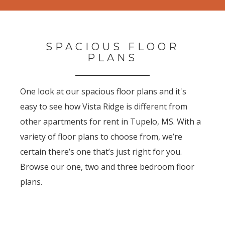
SPACIOUS FLOOR
PLANS
One look at our spacious floor plans and it's
easy to see how Vista Ridge is different from
other apartments for rent in Tupelo, MS. With a
variety of floor plans to choose from, we’re
certain there’s one that’s just right for you.
Browse our one, two and three bedroom floor
plans.