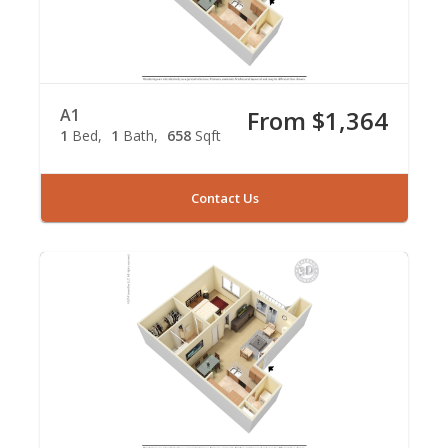
A1
From $1,364
1
Bed
1
Bath
658
Sqft
Contact Us