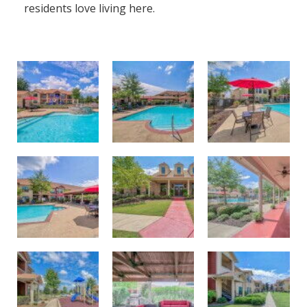
residents love living here.