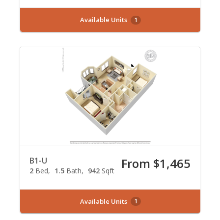
Available Units
1
B1-U
From $1,465
2
Bed
1.5
Bath
942
Sqft
Available Units
1