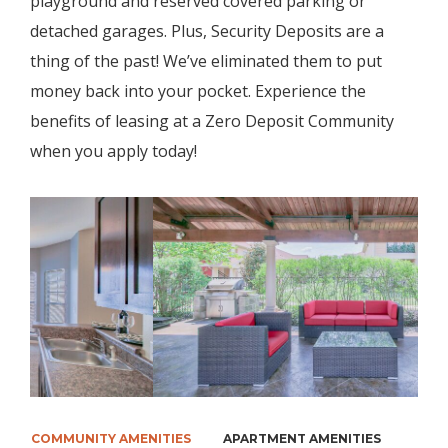
playground and reserved covered parking or
detached garages. Plus, Security Deposits are a
thing of the past! We’ve eliminated them to put
money back into your pocket. Experience the
benefits of leasing at a Zero Deposit Community
when you apply today!
COMMUNITY AMENITIES
APARTMENT AMENITIES