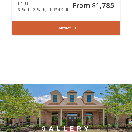
C1-U
From $1,785
3
Bed
2
Bath
1,154
Sqft
Contact Us
GALLERY