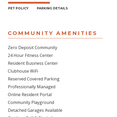
PET POLICY
PARKING DETAILS
COMMUNITY AMENITIES
Zero Deposit Community
24 Hour Fitness Center
Resident Business Center
Clubhouse WiFi
Reserved Covered Parking
Professionally Managed
Online Resident Portal
Community Playground
Detached Garages Available