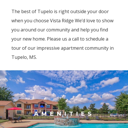
The best of Tupelo is right outside your door
when you choose Vista Ridge We’d love to show
you around our community and help you find
your new home. Please us a call to schedule a
tour of our impressive apartment community in
Tupelo, MS.
AMENITIES