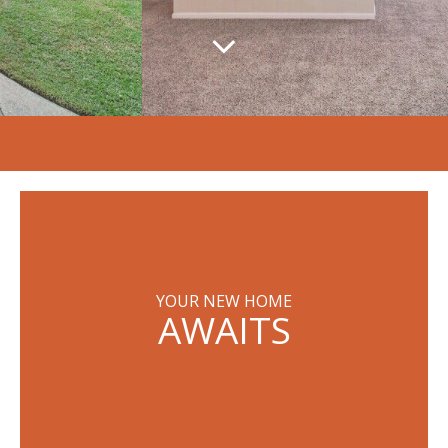
YOUR NEW HOME
AWAITS