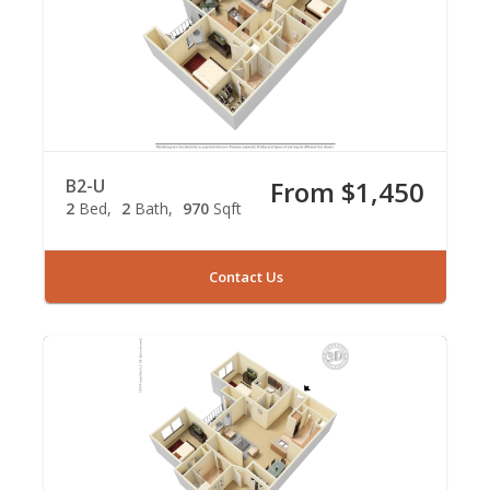
B2-U
From $1,450
2
Bed
2
Bath
970
Sqft
Contact Us