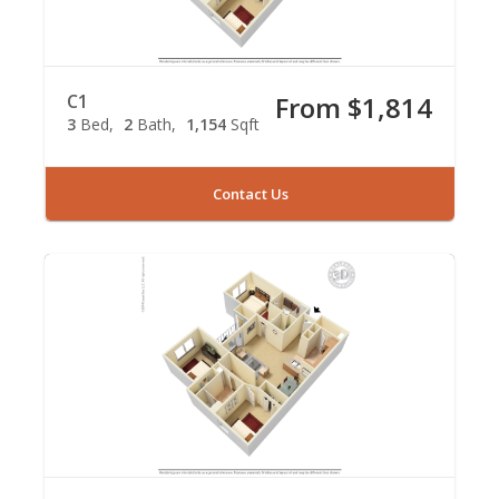
C1
From $1,814
3
Bed
2
Bath
1,154
Sqft
Contact Us