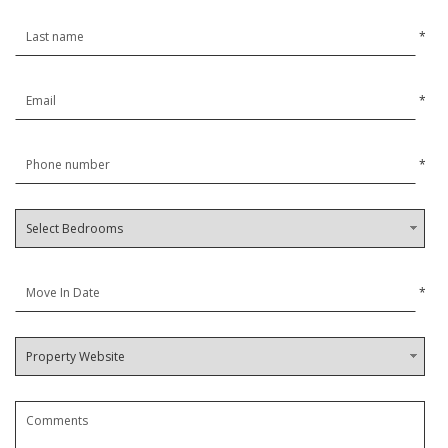
*
*
*
*