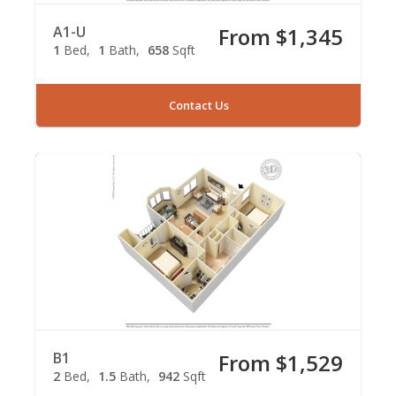
A1-U
From $1,345
1
Bed
1
Bath
658
Sqft
Contact Us
B1
From $1,529
2
Bed
1.5
Bath
942
Sqft