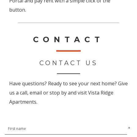
Portal and pay rent with a simple click of the
button.
CONTACT
CONTACT US
Have questions? Ready to see your next home? Give
us a call, email or stop by and visit Vista Ridge
Apartments.
*