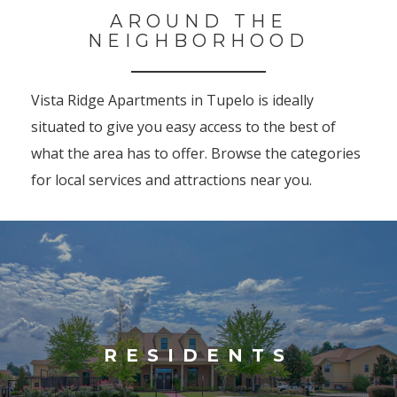
AROUND THE
NEIGHBORHOOD
Vista Ridge Apartments in Tupelo is ideally
situated to give you easy access to the best of
what the area has to offer. Browse the categories
for local services and attractions near you.
RESIDENTS