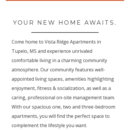
YOUR NEW HOME AWAITS.
Come home to Vista Ridge Apartments in
Tupelo, MS and experience unrivaled
comfortable living in a charming community
atmosphere. Our community features well-
appointed living spaces, amenities highlighting
enjoyment, fitness & socialization, as well as a
caring, professional on-site management team.
With our spacious one, two and three-bedroom
apartments, you will find the perfect space to
complement the lifestyle you want.