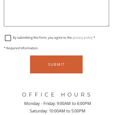
By submitting this form, you agree to the
privacy policy
*
*
Required Information
SUBMIT
OFFICE HOURS
Monday - Friday:
9:00AM to 6:00PM
Saturday:
10:00AM to 5:00PM