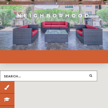
NEIGHBORHOOD