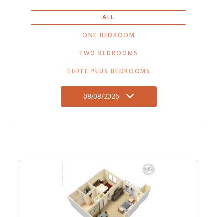
ALL
ONE BEDROOM
TWO BEDROOMS
THREE PLUS BEDROOMS
08/08/2026