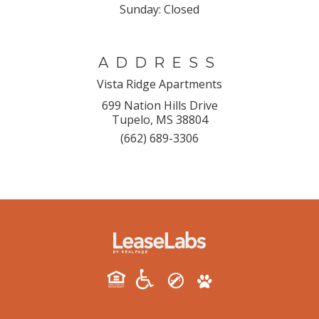
Sunday:
Closed
ADDRESS
Vista Ridge Apartments
699 Nation Hills Drive
Tupelo, MS 38804
(662) 689-3306