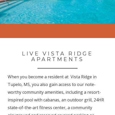
LIVE VISTA RIDGE
APARTMENTS
When you become a resident at Vista Ridge in
Tupelo, MS, you also gain access to our note-
worthy community amenities, including a resort-
inspired pool with cabanas, an outdoor grill, 24HR
state-of-the-art fitness center, a community